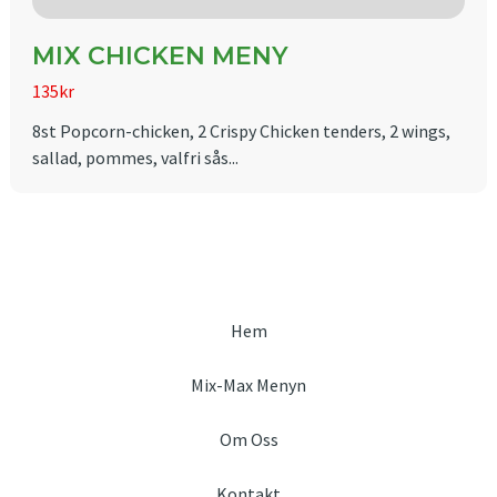
MIX CHICKEN MENY
135kr
8st Popcorn-chicken, 2 Crispy Chicken tenders, 2 wings,
sallad, pommes, valfri sås...
Hem
Mix-Max Menyn
Om Oss
Kontakt