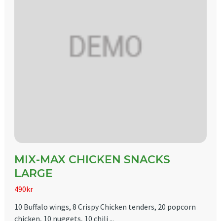
MIX-MAX CHICKEN SNACKS
LARGE
490kr
10 Buffalo wings, 8 Crispy Chicken tenders, 20 popcorn
chicken, 10 nuggets, 10 chili ...