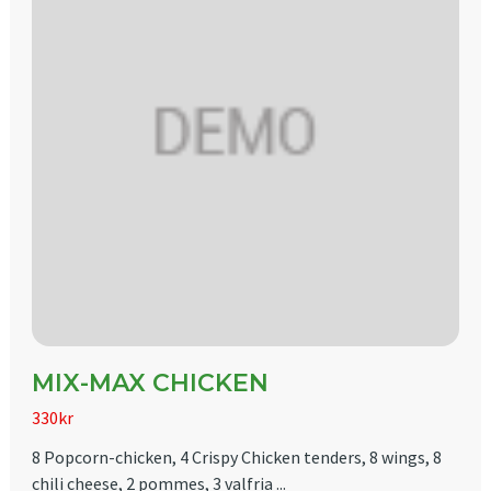
MIX-MAX CHICKEN
330kr
8 Popcorn-chicken, 4 Crispy Chicken tenders, 8 wings, 8
chili cheese, 2 pommes, 3 valfria ...