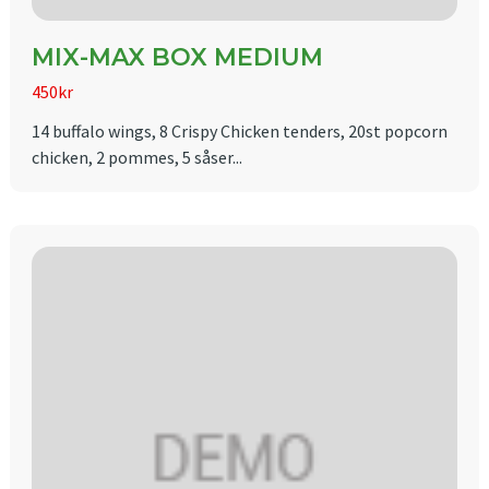
MIX-MAX BOX MEDIUM
450kr
14 buffalo wings, 8 Crispy Chicken tenders, 20st popcorn
chicken, 2 pommes, 5 såser...