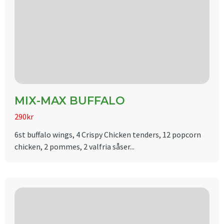
MIX-MAX BUFFALO
290kr
6st buffalo wings, 4 Crispy Chicken tenders, 12 popcorn
chicken, 2 pommes, 2 valfria såser...