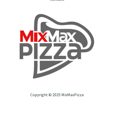
Copyright © 2025 MixMaxPizza